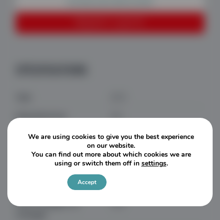
DOWNLOAD BROCHURE
REQUEST A QUOTE
SPECIFICATIONS
Year
2023
Manufacturer
CBI
Model
6800CT
We are using cookies to give you the best experience
on our website.
You can find out more about which cookies we are
EQ Number
0000484
using or switch them off in
settings
.
Location (subject to
Jennings, Louisiana
Accept
Settings
change)
Hours (subject to
1620
change)