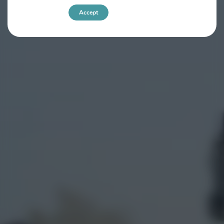
Accept
Settings