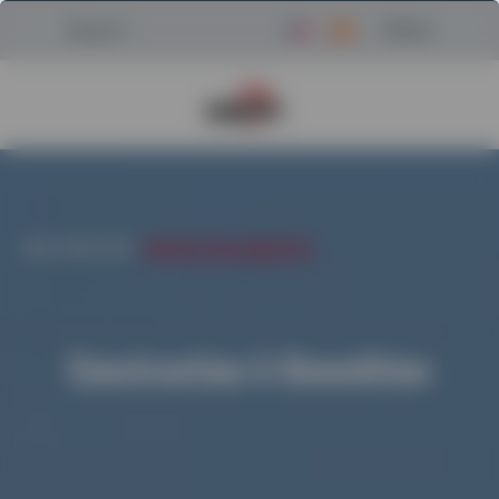
Menu
Search
Return to Powerscreen Home
HOME
/
INDUSTRIES
/
CONSTRUCTION & DEMOLITION
Construction & Demolition