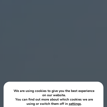
We are using cookies to give you the best experience
on our website.
You can find out more about which cookies we are
using or switch them off in
settings
.