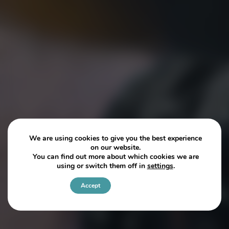
We are using cookies to give you the best experience
on our website.
You can find out more about which cookies we are
using or switch them off in
settings
.
Accept
Settings