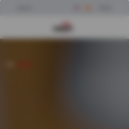
Menu
Search
Return to Powerscreen Home
HOME
/
AFTERCARE