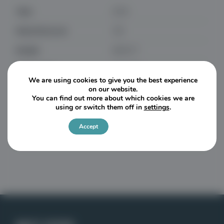
Year
2024
Manufacturer
CBI
Model
6800CT
EQ Number
0000482
We are using cookies to give you the best experience
on our website.
Hours (subject to
1645
You can find out more about which cookies we are
change)
using or switch them off in
settings
.
Serial Number
011346
Accept
Settings
Price
Price on Application.