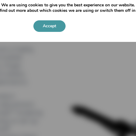
We are using cookies to give you the best experience on our website.
find out more about which cookies we are using or switch them off i
ew
Techn
Accept
Settings
es a highly
mmodate
, finger
h plates,
lications.
oduct
 adjustment,
Scalp™ Scalping
sy to set up.
rex®