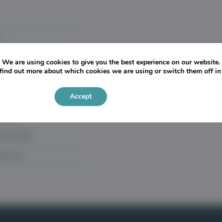
n
We are using cookies to give you the best experience on our website.
find out more about which cookies we are using or switch them off i
Accept
Settings
 Yard
HRS49289
ication.