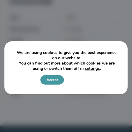
SPECIFICATIONS
Year
2023
Manufacturer
Evoquip
Model
Colt 600
EQ Number
0000492
We are using cookies to give you the best experience
on our website.
You can find out more about which cookies we are
Hours (subject to
800
using or switch them off in
settings
.
change)
Accept
Settings
Serial Number
TRXEQ120EHRP42043
Price
Price on Application.