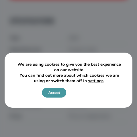
SPECIFICATIONS
Year
2020
Manufacturer
Powerscreen
Model
Gladiator MT1150SR
We are using cookies to give you the best experience
on our website.
EQ Number
0000087
You can find out more about which cookies we are
using or switch them off in
settings
.
Hours (subject to
1340
change)
Accept
Settings
Serial Number
2020359
Price
Price on Application.