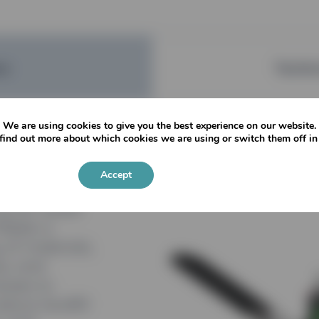
ew
Techni
We are using cookies to give you the best experience on our website.
find out more about which cookies we are using or switch them off i
integrates
ion
Accept
Settings
unit, offering
cy for waste
obile is
 of materials,
ss, and
esses to
duce landfill