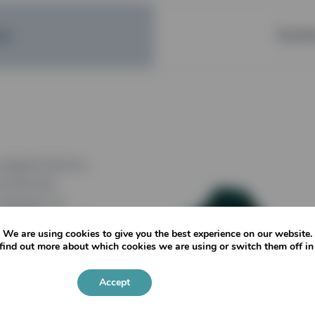
ew
Techn
pplications,
combines
design to
liability, and
We are using cookies to give you the best experience on our website.
 medium-scale
find out more about which cookies we are using or switch them off i
 recycling, and
mance 1200mm x
Accept
Settings
r for maximum