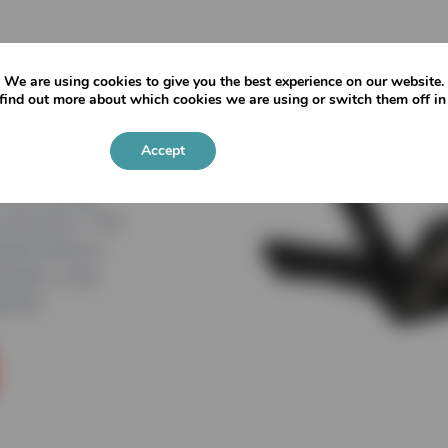
We are using cookies to give you the best experience on our website.
find out more about which cookies we are using or switch them off i
rizontal
Accept
Settings
olumes of
fine sizing
ntracts. The
pplications
ate, coal,
halt.