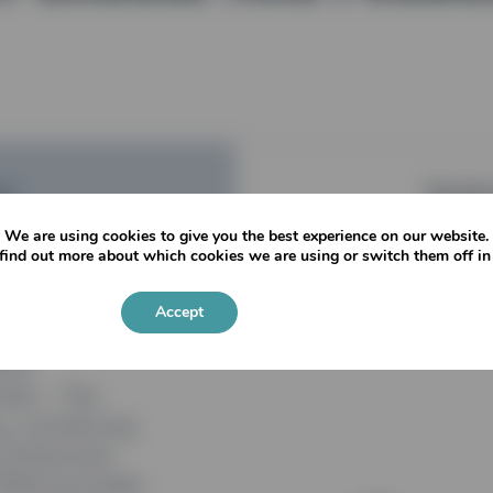
ew
Techni
We are using cookies to give you the best experience on our website.
find out more about which cookies we are using or switch them off i
 Cone and
features in an
Accept
Settings
 The cone and
one
reen. The
cy, combining
h enhanced
150S provides