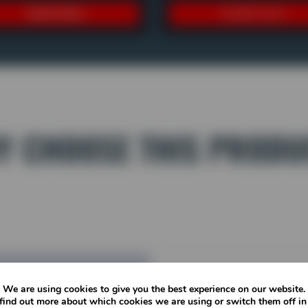
BOOK NOW
SHARE NOW
Y CHOOSE THIS PRODU
ew
Techn
We are using cookies to give you the best experience on our website.
find out more about which cookies we are using or switch them off i