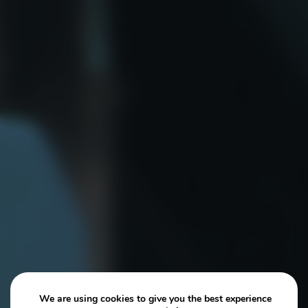
We are using cookies to give you the best experience