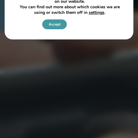
on our website.
You can find out more about which cookies we are
using or switch them off in
settings
.
Accept
Settings