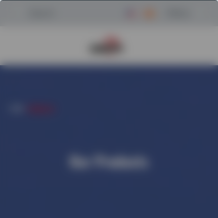
Menu
Search
Return to Powerscreen Home
HOME
/
PRODUCTS
Our Products