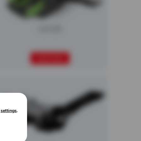
Colt 600
READ MORE
n
settings
.