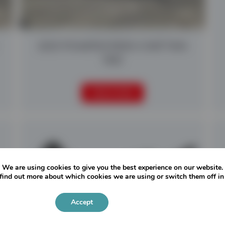
2025 POWERSCREEN CHIEFTAIN
1400
READ MORE
We are using cookies to give you the best experience on our website.
find out more about which cookies we are using or switch them off i
Accept
Settings