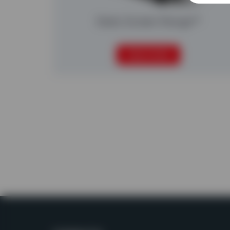
Static Screen Range™
READ MORE