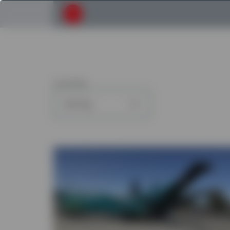
Submit your search request
6
articles