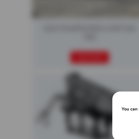
2025 POWERSCREEN CHIEFTAIN
1400
READ MORE
You can 