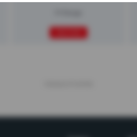
M-Range
READ MORE
Viewing
6
of
6
articles