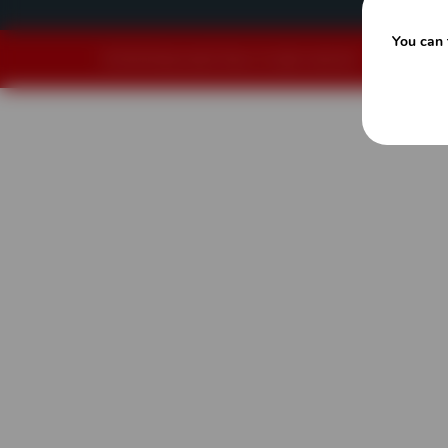
You can 
© 2026 Powerscreen Texas. All rights reserved.