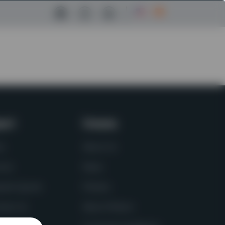
Facebook Link
Instagram Link
LinkedIn Link
port
Company
ts
About Us
vice
News
uest Quote
Policies
tact Us
About Molson