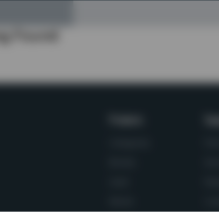
ng Found
Products
Sup
Categories
Par
Brands
Ser
Used
Req
Rental
Con