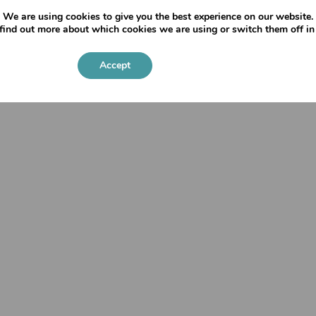
We are using cookies to give you the best experience on our website.
find out more about which cookies we are using or switch them off i
Priva
Accept
Settings