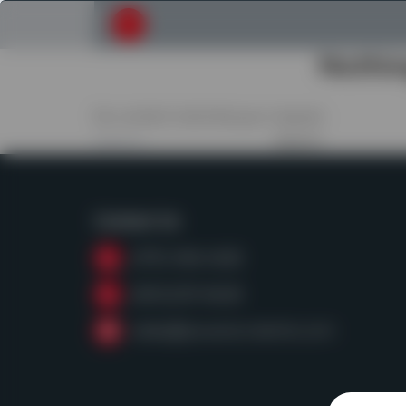
Submit your search request
Nothi
No content matched your request.
Search
for:
Contact Us
(979) 968-6428
(800)255-8628
sales@powerscreentx.com