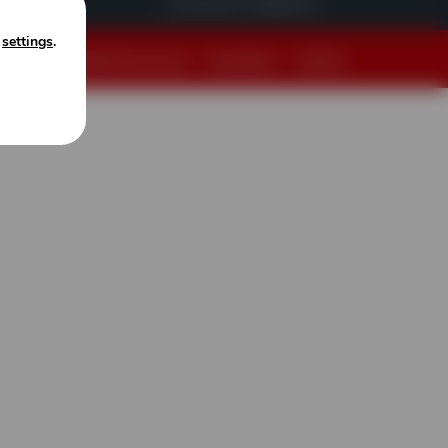
Customer Feedback
n
settings
.
cy Policy
|
Website Terms of Use
|
Accessibility
|
Sitemap