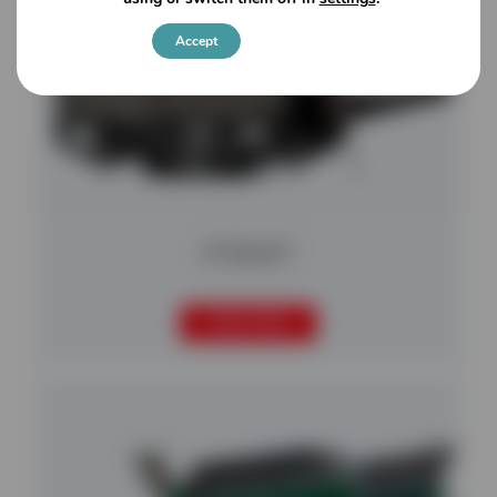
Accept
Settings
MT8200T
READ MORE