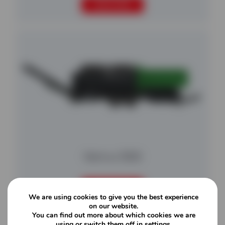
READ MORE
Nemus 3000
READ MORE
We are using cookies to give you the best experience
on our website.
You can find out more about which cookies we are
using or switch them off in
settings
.