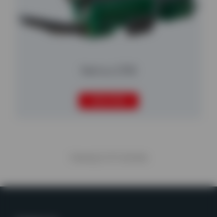
Nemus 2700
READ MORE
Viewing
5
of
5
articles