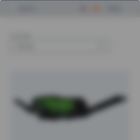
Menu
Search
5
articles