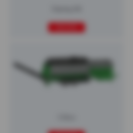
Osprey 616
READ MORE
Cribus