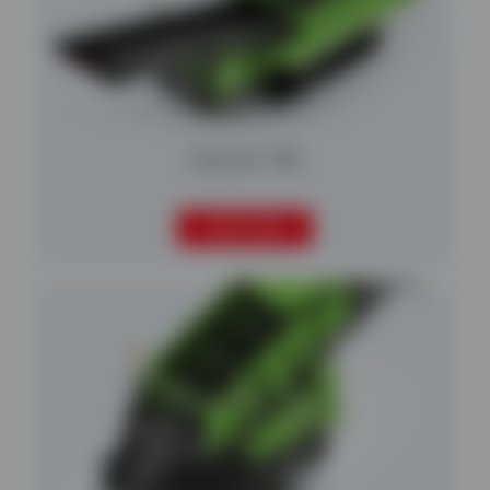
Harrier 750
READ MORE