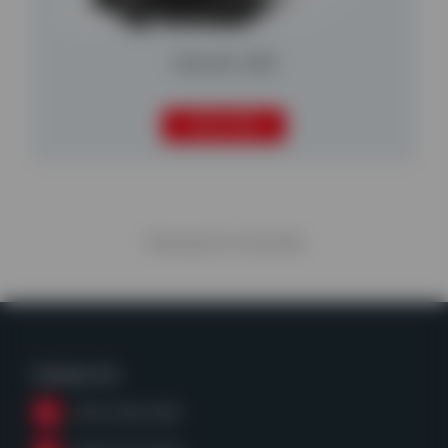
Harrier 220
READ MORE
Viewing
6
of
6
articles
Contact Us
(979) 968-6428