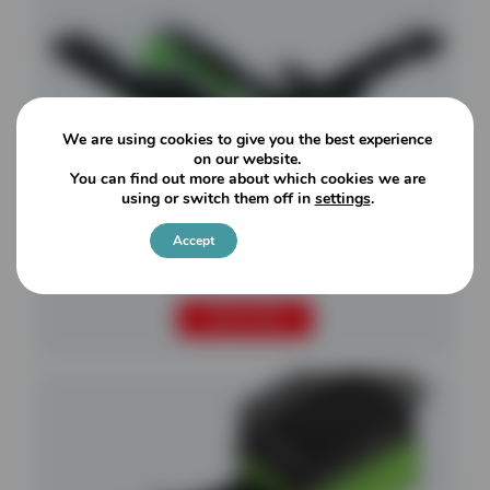
We are using cookies to give you the best experience
on our website.
You can find out more about which cookies we are
using or switch them off in
settings
.
Accept
Settings
Falcon 820
READ MORE