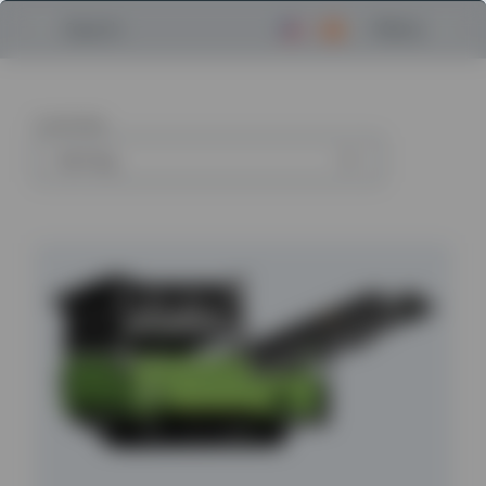
Menu
Search
6
articles