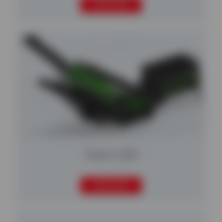
READ MORE
Falcon 1220
READ MORE