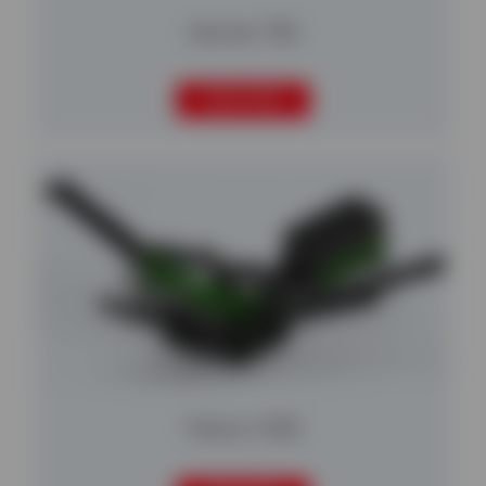
Harrier 700
READ MORE
Falcon 1230