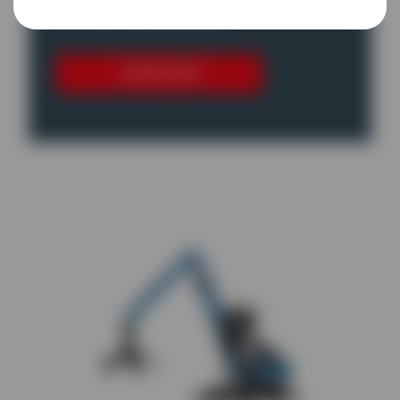
for their application.
LEARN MORE