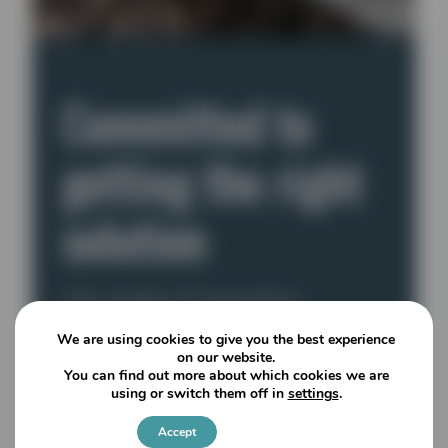
Committed to
getting the right
solution
The range of innovative
machines available provide
We are using cookies to give you the best experience
efficient production, low
on our website.
You can find out more about which cookies we are
operational costs and ease of
using or switch them off in
settings
.
maintenance, so end users are
sure to find the correct machine
Accept
Settings