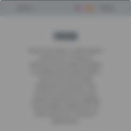
Menu
Search
FUCHS
Terex Fuchs offers a wide range of
products for a variety of
industries. From material handlers
to wheeled and tracked loaders,
Terex Fuchs has the right
equipment for any job. Their
products are known for their
superior performance, reliability
and durability, making them an
ideal solution for a variety of
applications.