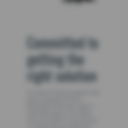
Committed to
getting the
right solution
Our team of industry experts have
years of experience and a
knowledge of the vast range of
machinery options. This means
that we are able to work with you
to understand your goals and