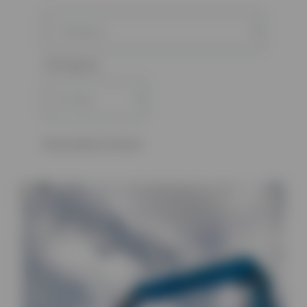
0 Products
No products found