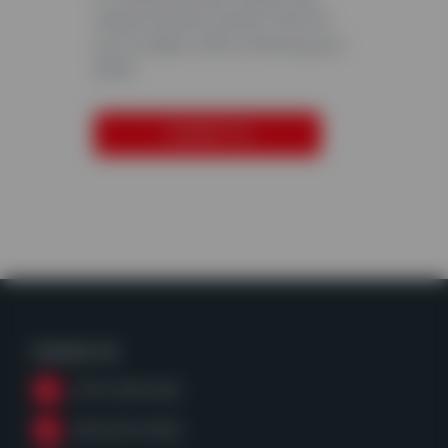
advise the best solution that fits
your budget, whilst achieving your
goals.
CONTACT US
Contact Us
(979) 968-6428
(800)255-8628